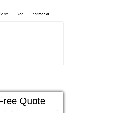
Serve
Blog
Testimonial
Free Quote