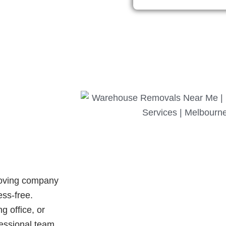
oving company
ess-free.
 office, or
fessional team