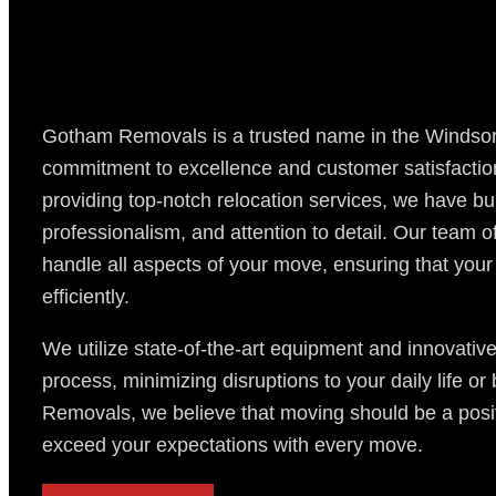
Gotham Removals is a trusted name in the Windsor
commitment to excellence and customer satisfaction.
providing top-notch relocation services, we have built
professionalism, and attention to detail. Our team o
handle all aspects of your move, ensuring that your
efficiently.
We utilize state-of-the-art equipment and innovativ
process, minimizing disruptions to your daily life o
Removals, we believe that moving should be a posit
exceed your expectations with every move.