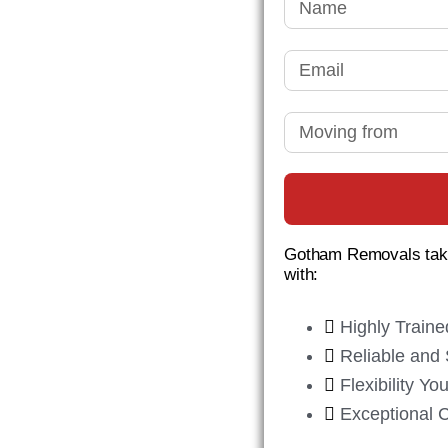
ham
OVAL
Gotham Removals take
ll aspects of your
with:
safely and
Highly Traine
Reliable and 
Flexibility Y
Exceptional 