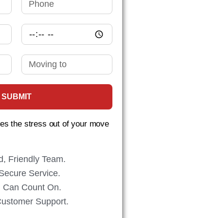
SUBMIT
s the stress out of your move
d, Friendly Team.
Secure Service.
ou Can Count On.
Customer Support.