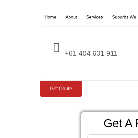
Home
About
Services
Suburbs We 
+61 404 601 911
Get Qoute
Get A 