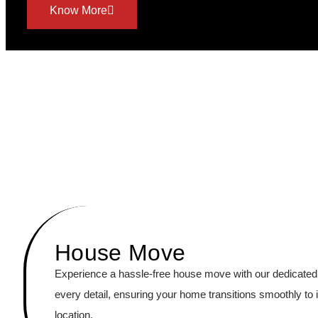
Know More
House Move
Experience a hassle-free house move with our dedicated
every detail, ensuring your home transitions smoothly to 
location.