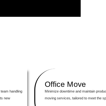
Office Move
 team handling
Minimize downtime and maintain productiv
its new
moving services, tailored to meet the s