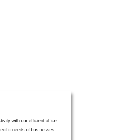
ity with our efficient office
pecific needs of businesses.