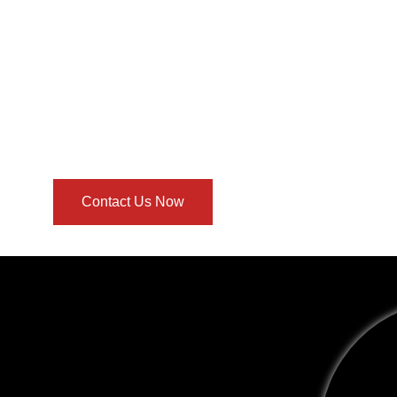
Contact Us Now