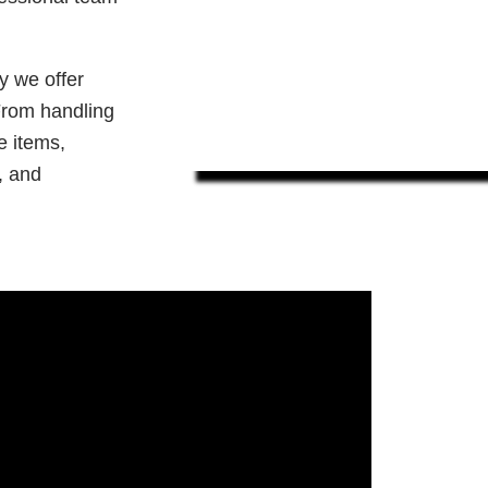
y we offer
 From handling
e items,
, and