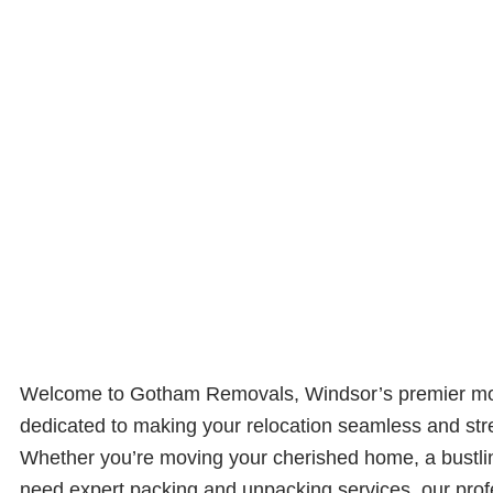
Welcome to Gotham Removals, Windsor’s premier m
dedicated to making your relocation seamless and str
Whether you’re moving your cherished home, a bustling
need expert packing and unpacking services, our pro