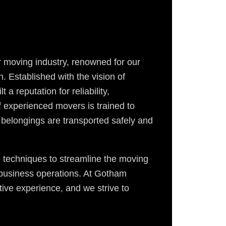
 moving industry, renowned for our
 Established with the vision of
 a reputation for reliability,
f experienced movers is trained to
 belongings are transported safely and
e techniques to streamline the moving
r business operations. At Gotham
ive experience, and we strive to