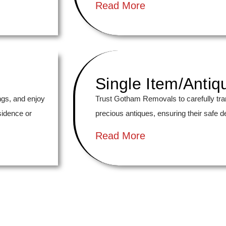
Read More
Single Item/Antiq
ngs, and enjoy
Trust Gotham Removals to carefully tra
sidence or
precious antiques, ensuring their safe de
Read More