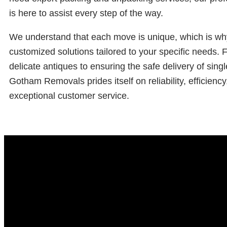
is here to assist every step of the way.
We understand that each move is unique, which is wh
customized solutions tailored to your specific needs.
delicate antiques to ensuring the safe delivery of singl
Gotham Removals prides itself on reliability, efficiency
exceptional customer service.