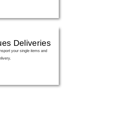
ues Deliveries
nsport your single items and
livery.