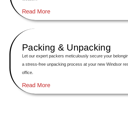
Read More
Packing & Unpacking
Let our expert packers meticulously secure your belongi
a stress-free unpacking process at your new Windsor re
office.
Read More