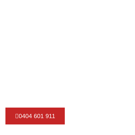
Got
REM
Our team of experienced movers is trained to handle a
move, ensuring that your belongings are transported 
efficiently.
0404 601 911