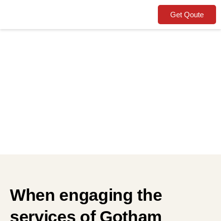
Get Qoute
Terms and
Conditions
When engaging the
services of Gotham