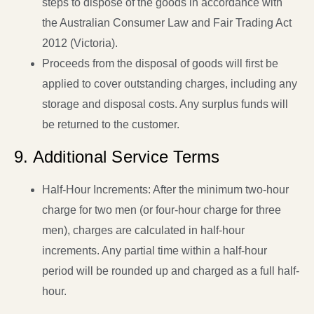
steps to dispose of the goods in accordance with
the Australian Consumer Law and Fair Trading Act
2012 (Victoria).
Proceeds from the disposal of goods will first be
applied to cover outstanding charges, including any
storage and disposal costs. Any surplus funds will
be returned to the customer.
9. Additional Service Terms
Half-Hour Increments: After the minimum two-hour
charge for two men (or four-hour charge for three
men), charges are calculated in half-hour
increments. Any partial time within a half-hour
period will be rounded up and charged as a full half-
hour.