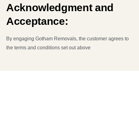
Acknowledgment and
Acceptance:
By engaging Gotham Removals, the customer agrees to
the terms and conditions set out above
Have a Plan to Move?
We’re here to turn your moving dreams into reality.
Whether you’re planning a local or long-distance
move, a residential or commercial relocation, we’ve
got you covered.