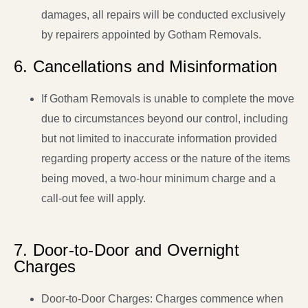
damages, all repairs will be conducted exclusively
by repairers appointed by Gotham Removals.
6. Cancellations and Misinformation
If Gotham Removals is unable to complete the move
due to circumstances beyond our control, including
but not limited to inaccurate information provided
regarding property access or the nature of the items
being moved, a two-hour minimum charge and a
call-out fee will apply.
7. Door-to-Door and Overnight
Charges
Door-to-Door Charges: Charges commence when