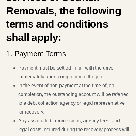
Removals, the following
terms and conditions
shall apply:
1. Payment Terms
Payment must be settled in full with the driver
immediately upon completion of the job.
In the event of non-payment at the time of job
completion, the outstanding account will be referred
to a debt collection agency or legal representative
for recovery.
Any associated commissions, agency fees, and
legal costs incurred during the recovery process will