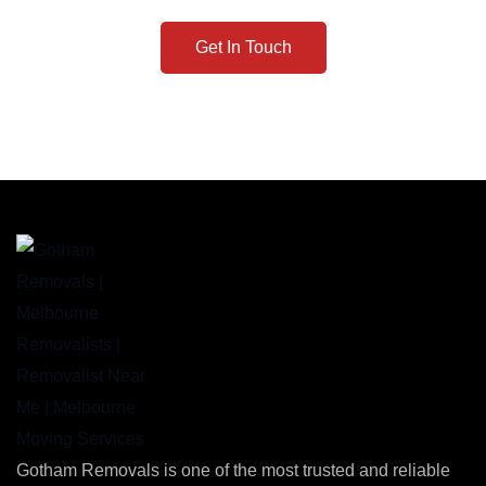
Get In Touch
Gotham Removals is one of the most trusted and reliable