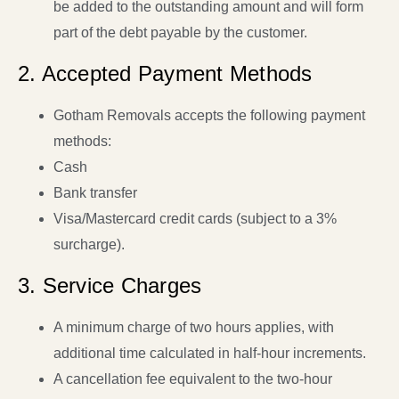
be added to the outstanding amount and will form
part of the debt payable by the customer.
2. Accepted Payment Methods
Gotham Removals accepts the following payment
methods:
Cash
Bank transfer
Visa/Mastercard credit cards (subject to a 3%
surcharge).
3. Service Charges
A minimum charge of two hours applies, with
additional time calculated in half-hour increments.
A cancellation fee equivalent to the two-hour