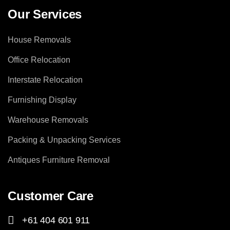
Our Services
House Removals
Office Relocation
Interstate Relocation
Furnishing Display
Warehouse Removals
Packing & Unpacking Services
Antiques Furniture Removal
Customer Care
+61 404 601 911