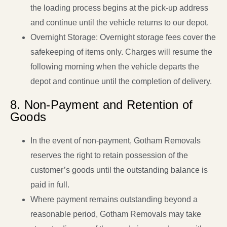
the loading process begins at the pick-up address
and continue until the vehicle returns to our depot.
Overnight Storage: Overnight storage fees cover the
safekeeping of items only. Charges will resume the
following morning when the vehicle departs the
depot and continue until the completion of delivery.
8. Non-Payment and Retention of
Goods
In the event of non-payment, Gotham Removals
reserves the right to retain possession of the
customer’s goods until the outstanding balance is
paid in full.
Where payment remains outstanding beyond a
reasonable period, Gotham Removals may take