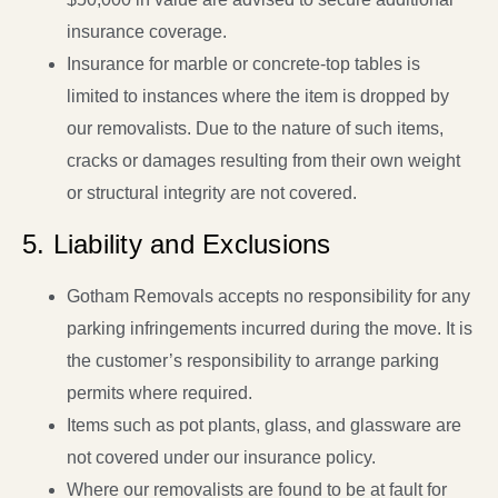
insurance coverage.
Insurance for marble or concrete-top tables is
limited to instances where the item is dropped by
our removalists. Due to the nature of such items,
cracks or damages resulting from their own weight
or structural integrity are not covered.
5. Liability and Exclusions
Gotham Removals accepts no responsibility for any
parking infringements incurred during the move. It is
the customer’s responsibility to arrange parking
permits where required.
Items such as pot plants, glass, and glassware are
not covered under our insurance policy.
Where our removalists are found to be at fault for