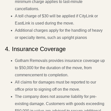
minimum charge applies to last-minute
cancellations.
A toll charge of $30 will be applied if CityLink or
EastLink is used during the move.
Additional charges apply for the handling of heavy
or specialty items, such as upright pianos
4. Insurance Coverage
Gotham Removals provides insurance coverage up
to $50,000 for the duration of the move, from
commencement to completion.
All claims for damages must be reported to our
office prior to signing off on the move.
The company does not assume liability for pre-
existing damage. Customers with goods exceeding
$50,000 in value are advised to secure additional