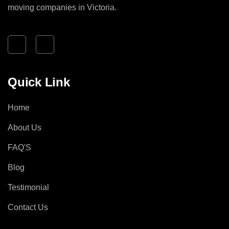
moving companies in Victoria.
Quick Link
Home
About Us
FAQ'S
Blog
Testimonial
Contact Us