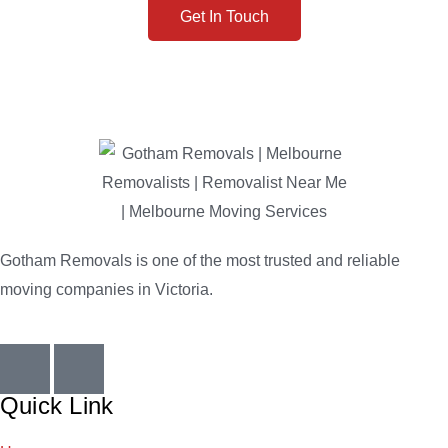
Get In Touch
Gotham Removals is one of the most trusted and reliable
moving companies in Victoria.
Quick Link