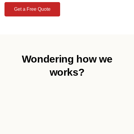
Get a Free Quote
Wondering how we
works?