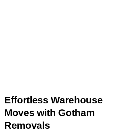
Effortless Warehouse
Moves with Gotham
Removals