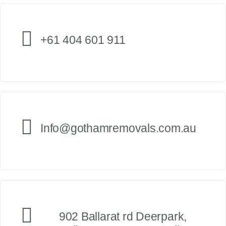
+61 404 601 911
Info@gothamremovals.com.au
902 Ballarat rd Deerpark,