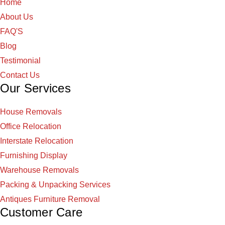
Home
About Us
FAQ'S
Blog
Testimonial
Contact Us
Our Services
House Removals
Office Relocation
Interstate Relocation
Furnishing Display
Warehouse Removals
Packing & Unpacking Services
Antiques Furniture Removal
Customer Care