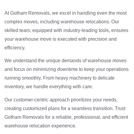
At Gotham Removals, we excel in handling even the most
complex moves, including warehouse relocations. Our
skilled team, equipped with industry-leading tools, ensures
your warehouse move is executed with precision and
efficiency.
We understand the unique demands of warehouse moves
and focus on minimizing downtime to keep your operations
running smoothly. From heavy machinery to delicate
inventory, we handle everything with care.
Our customer-centric approach prioritizes your needs,
creating customized plans for a seamless transition. Trust
Gotham Removals for a reliable, professional, and efficient
warehouse relocation experience.