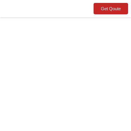
Get Qoute
Warehouse
Removals
Gotham Removals, your trusted
moving partner.