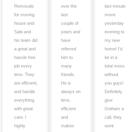
Removals
over the
last minute
for moving
last
move
house and
couple of
yesterday
Sabi and
years and
evening to
his team did
have
my new
a great and
referred
home! I’d
hassle free
him to
be in a
job every
many
total mess
time. They
friends.
without
are efficient,
He is
you guys!
and handle
always on
Definitely
everything
time,
give
with great
efficient
Gotham a
care. I
and
call, they
highly
makes
work