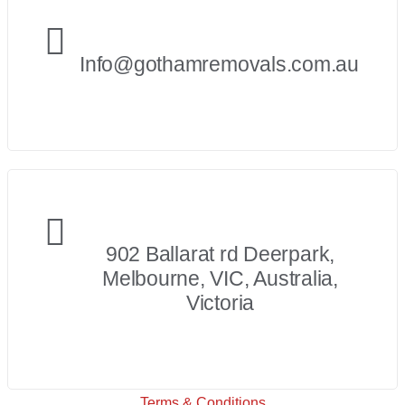
Info@gothamremovals.com.au
902 Ballarat rd Deerpark,
Melbourne, VIC, Australia,
Victoria
Terms & Conditions