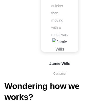
quicker
than
moving
with a
rental van.
Jamie Wills
Customer
Wondering how we
works?