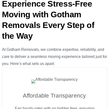
Experience Stress-Free
Moving with Gotham
Removals Every Step of
the Way
At Gotham Removals, we combine expertise, reliability, and
care to deliver a seamless moving experience tailored just for
you. Here’s what sets us apart:
Affordable Transparency
Fair hourly rates with no hidden fees, ensuring