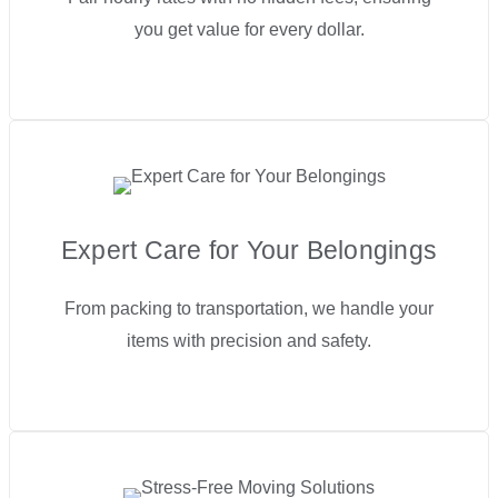
you get value for every dollar.
Expert Care for Your Belongings
From packing to transportation, we handle your
items with precision and safety.