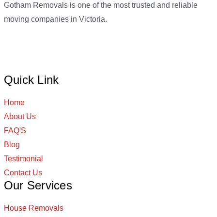
Gotham Removals is one of the most trusted and reliable
moving companies in Victoria.
Quick Link
Home
About Us
FAQ'S
Blog
Testimonial
Contact Us
Our Services
House Removals