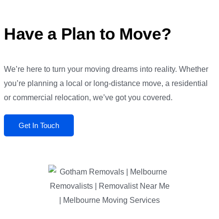
Have a Plan to Move?
We’re here to turn your moving dreams into reality. Whether
you’re planning a local or long-distance move, a residential
or commercial relocation, we’ve got you covered.
Get In Touch