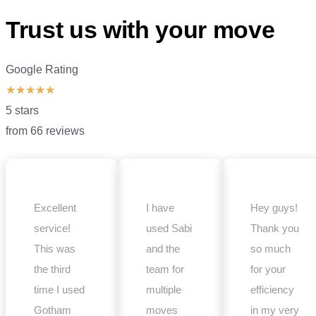
Trust us with your move
Google Rating
★
★
★
★
★
5 stars
from 66 reviews
Excellent
I have
Hey guys!
service!
used Sabi
Thank you
This was
and the
so much
the third
team for
for your
time I used
multiple
efficiency
Gotham
moves
in my very