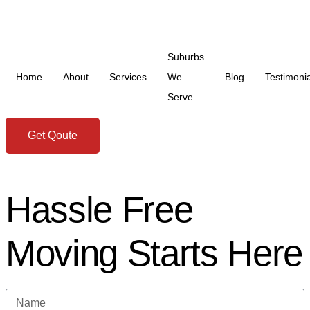
Suburbs
Home
About
Services
We
Blog
Testimonia
Serve
Get Qoute
Hassle Free
Moving Starts Here