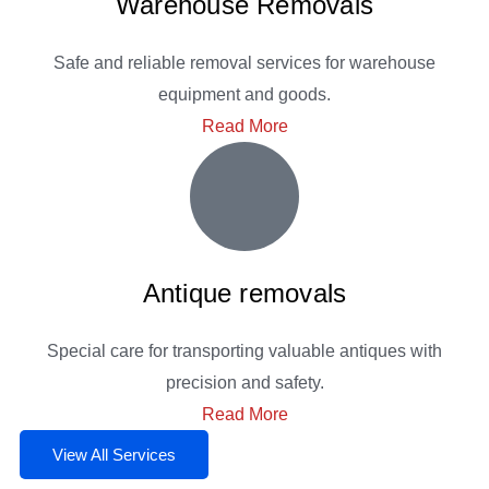
Warehouse Removals
Safe and reliable removal services for warehouse
equipment and goods.
Read More
Antique removals
Special care for transporting valuable antiques with
precision and safety.
Read More
View All Services