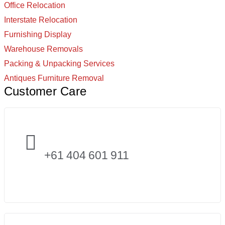
Office Relocation
Interstate Relocation
Furnishing Display
Warehouse Removals
Packing & Unpacking Services
Antiques Furniture Removal
Customer Care
+61 404 601 911