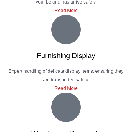
your belongings arrive safely.
Read More
Furnishing Display
Expert handling of delicate display items, ensuring they
are transported safely.
Read More