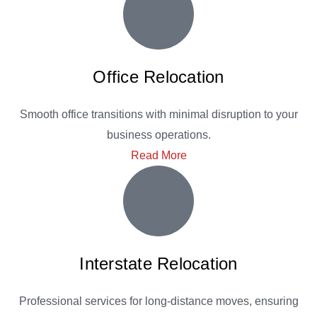
Office Relocation
Smooth office transitions with minimal disruption to your
business operations.
Read More
Interstate Relocation
Professional services for long-distance moves, ensuring