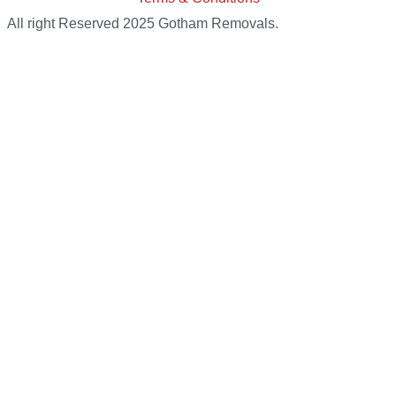
All right Reserved 2025 Gotham Removals.