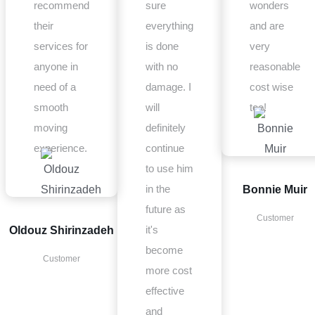
recommend
sure
wonders
their
everything
and are
services for
is done
very
anyone in
with no
reasonable
need of a
damage. I
cost wise
smooth
will
too!
moving
definitely
experience.
continue
to use him
in the
Bonnie Muir
future as
Customer
it's
Oldouz Shirinzadeh
become
Customer
more cost
effective
and