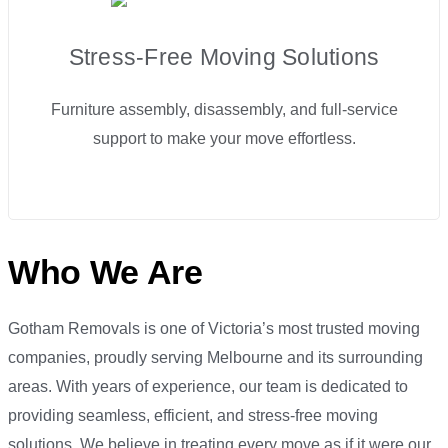
Stress-Free Moving Solutions
Furniture assembly, disassembly, and full-service
support to make your move effortless.
Who We Are
Gotham Removals is one of Victoria’s most trusted moving
companies, proudly serving Melbourne and its surrounding
areas. With years of experience, our team is dedicated to
providing seamless, efficient, and stress-free moving
solutions. We believe in treating every move as if it were our