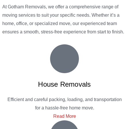
At Gotham Removals, we offer a comprehensive range of
moving services to suit your specific needs. Whether it’s a
home, office, or specialized move, our experienced team
ensures a smooth, stress-free experience from start to finish.
House Removals
Efficient and careful packing, loading, and transportation
for a hassle-free home move.
Read More