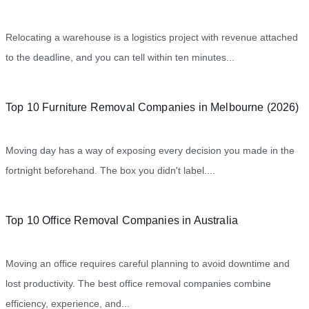
Relocating a warehouse is a logistics project with revenue attached
to the deadline, and you can tell within ten minutes...
Top 10 Furniture Removal Companies in Melbourne (2026)
Moving day has a way of exposing every decision you made in the
fortnight beforehand. The box you didn't label....
Top 10 Office Removal Companies in Australia
Moving an office requires careful planning to avoid downtime and
lost productivity. The best office removal companies combine
efficiency, experience, and...