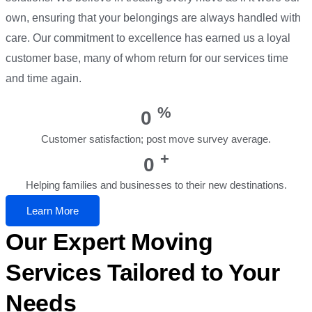
own, ensuring that your belongings are always handled with
care. Our commitment to excellence has earned us a loyal
customer base, many of whom return for our services time
and time again.
%
0
Customer satisfaction; post move survey average.
+
0
Helping families and businesses to their new destinations.
Learn More
Our Expert Moving
Services Tailored to Your
Needs