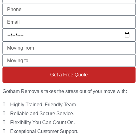
Get a Free Quote
Gotham Removals takes the stress out of your move with:
Highly Trained, Friendly Team.
Reliable and Secure Service.
Flexibility You Can Count On.
Exceptional Customer Support.