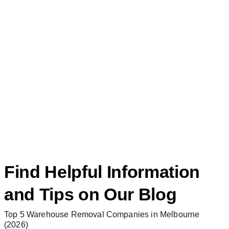
Find Helpful Information
and Tips on Our Blog
Top 5 Warehouse Removal Companies in Melbourne
(2026)