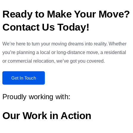
Ready to Make Your Move?
Contact Us Today!
We’re here to turn your moving dreams into reality. Whether
you’re planning a local or long-distance move, a residential
or commercial relocation, we’ve got you covered.
Get In Touch
Proudly working with:
Our Work in Action