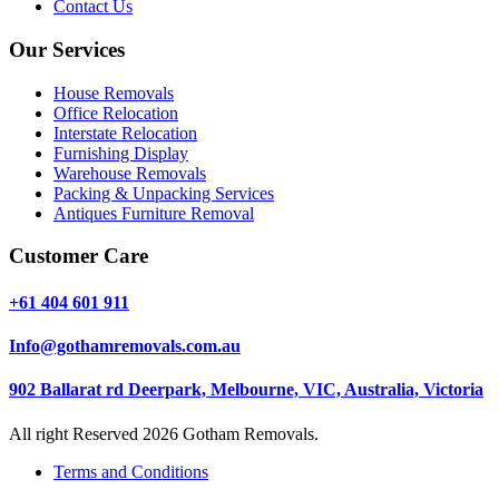
Contact Us
Our Services
House Removals
Office Relocation
Interstate Relocation
Furnishing Display
Warehouse Removals
Packing & Unpacking Services
Antiques Furniture Removal
Customer Care
+61 404 601 911
Info@gothamremovals.com.au
902 Ballarat rd Deerpark, Melbourne, VIC, Australia, Victoria
All right Reserved 2026 Gotham Removals.
Terms and Conditions