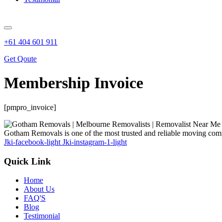
+61 404 601 911
Get Qoute
Membership Invoice
[pmpro_invoice]
Gotham Removals is one of the most trusted and reliable moving comp
Jki-facebook-light
Jki-instagram-1-light
Quick Link
Home
About Us
FAQ'S
Blog
Testimonial