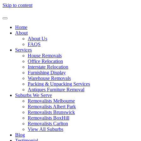
Skip to content
Home
About
About Us
FAQS
Services
House Removals
Office Relocation
Interstate Relocation
Furnishing Display
Warehouse Removals
Packing & Unpacking Services
Antiques Furniture Removal
Suburbs We Serve
Removalists Melbourne
Removalists Albert Park
Removalists Brunswick
Removalists BoxHill
Removalists Carlton
View All Suburbs
Blog
Testimonial