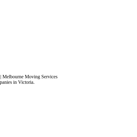
anies in Victoria.